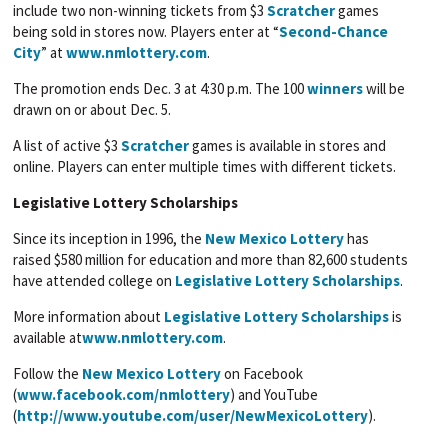
include two non-winning tickets from $3
Scratcher
games
being sold in stores now. Players enter at “
Second-Chance
City
” at
www.nmlottery.com
.
The promotion ends Dec. 3 at 4:30 p.m. The 100
winners
will be
drawn on or about Dec. 5.
A list of active $3
Scratcher
games is available in stores and
online. Players can enter multiple times with different tickets.
Legislative Lottery Scholarships
Since its inception in 1996, the
New Mexico Lottery
has
raised $580 million for education and more than 82,600 students
have attended college on
Legislative Lottery Scholarships
.
More information about
Legislative Lottery Scholarships
is
available at
www.nmlottery.com
.
Follow the
New Mexico Lottery
on Facebook
(
www.facebook.com/nmlottery
) and YouTube
(
http://www.youtube.com/user/NewMexicoLottery
).