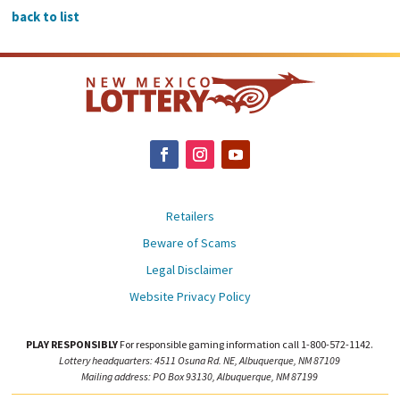
back to list
Retailers
Beware of Scams
Legal Disclaimer
Website Privacy Policy
PLAY RESPONSIBLY
For responsible gaming information call 1-800-572-1142.
Lottery headquarters: 4511 Osuna Rd. NE, Albuquerque, NM 87109
Mailing address: PO Box 93130, Albuquerque, NM 87199