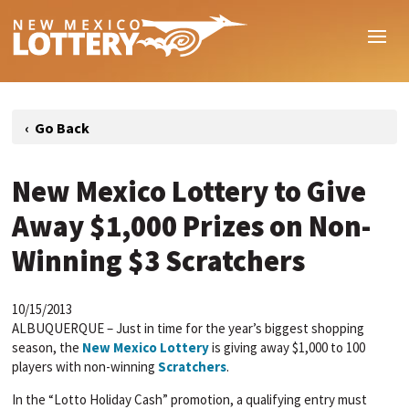
New Mexico Lottery to Give
Away $1,000 Prizes on Non-
Winning $3 Scratchers
10/15/2013
ALBUQUERQUE – Just in time for the year’s biggest shopping
season, the
New Mexico Lottery
is giving away $1,000 to 100
players with non-winning
Scratchers
.
In the “Lotto Holiday Cash” promotion, a qualifying entry must