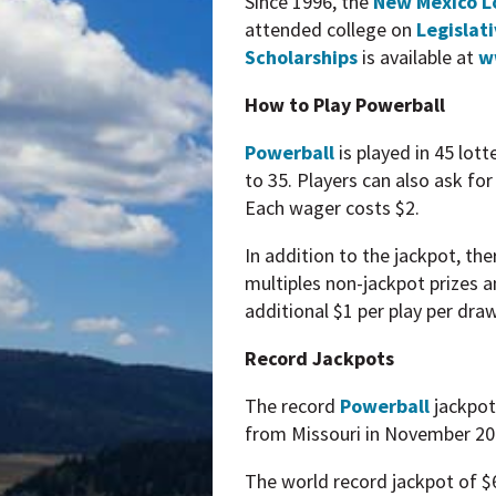
Since 1996, the
New Mexico L
attended college on
Legislat
Scholarships
is available at
w
How to Play Powerball
Powerball
is played in 45 lot
to 35. Players can also ask fo
Each wager costs $2.
In addition to the jackpot, the
multiples non-jackpot prizes an
additional $1 per play per dra
Record Jackpots
The record
Powerball
jackpot
from Missouri in November 20
The world record jackpot of $