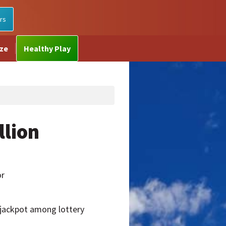
rs
ize
Healthy Play
llion
or
t jackpot among lottery