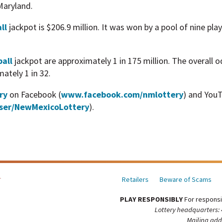
 Maryland.
ll
jackpot is $206.9 million. It was won by a pool of nine pl
all
jackpot are approximately 1 in 175 million. The overall 
ately 1 in 32.
ry
on Facebook (
www.facebook.com/nmlottery
) and You
ser/NewMexicoLottery
).
Retailers
Beware of Scams
PLAY RESPONSIBLY
For responsi
Lottery headquarters:
Mailing add