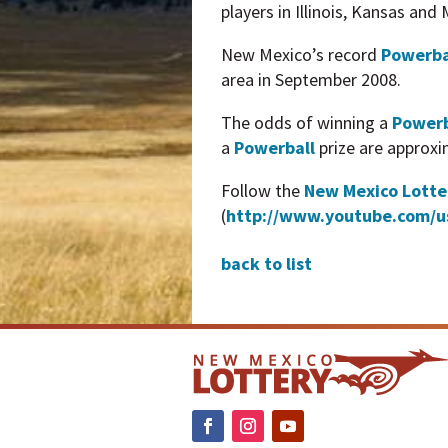
players in Illinois, Kansas and
New Mexico’s record
Powerba
area in September 2008.
The odds of winning a
Powerb
a
Powerball
prize are approxim
Follow the
New Mexico Lotte
(
http://www.youtube.com/u
back to list