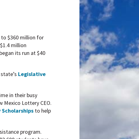
 to $360 million for
$1.4 million
began its run at $40
 state’s
Legislative
me in their busy
ew Mexico Lottery CEO.
y Scholarships
to help
ssistance program.