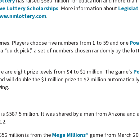
ottery
has raised $560 million for education and more than
ive Lottery Scholarships
. More information about
Legislat
ww.nmlottery.com
.
teries. Players choose five numbers from 1 to 59 and one
Pow
r a “quick pick,” a set of numbers chosen randomly by the lo
re are eight prize levels from $4 to $1 million. The game’s
Po
d will double the $1 million prize to $2 million automaticall
wing.
 is $587.5 million. It was shared by a man from Arizona and
12.
656 million is from the
Mega Millions®
game from March 2012