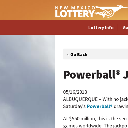
Lottery Info
G
Powerball® J
05/16/2013
ALBUQUERQUE – With no jackpo
Saturday’s
Powerball®
drawing
At $550 million, this is the se
games worldwide. The jackpot’s