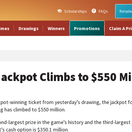
Scholarships
FAQs
Retaile
ames
Drawings
Winners
Promotions
Claim A Pr
ackpot Climbs to $550 Mi
t-winning ticket from yesterday’s drawing, the jackpot f
 has climbed to $550 million.
cond-largest prize in the game’s history and the third-larges
 cash option is $350.1 million.