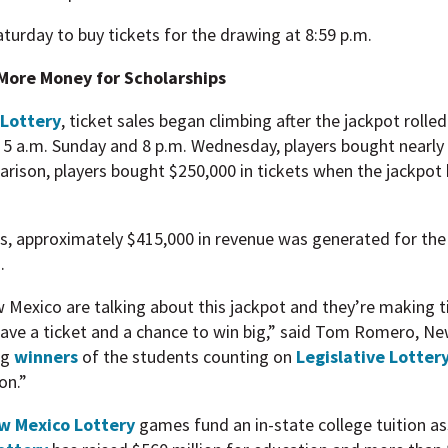
aturday to buy tickets for the drawing at 8:59 p.m.
More Money for Scholarships
Lottery
, ticket sales began climbing after the jackpot rolled
5 a.m. Sunday and 8 p.m. Wednesday, players bought nearly 
rison, players bought $250,000 in tickets when the jackpot 
es, approximately $415,000 in revenue was generated for the
.
 Mexico are talking about this jackpot and they’re making ti
ave a ticket and a chance to win big,” said Tom Romero, N
ig
winners
of the students counting on
Legislative Lotter
on.”
w Mexico Lottery
games fund an in-state college tuition a