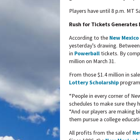
Players have until 8 p.m. MT S
Rush for Tickets Generates 
According to the
New Mexico 
yesterday’s drawing. Between 
in
Powerball
tickets. By compa
million on March 31.
From those $1.4 million in sal
Lottery Scholarship
program
“People in every corner of New
schedules to make sure they h
“And our players are making b
them pursue a college educati
All profits from the sale of
Ne