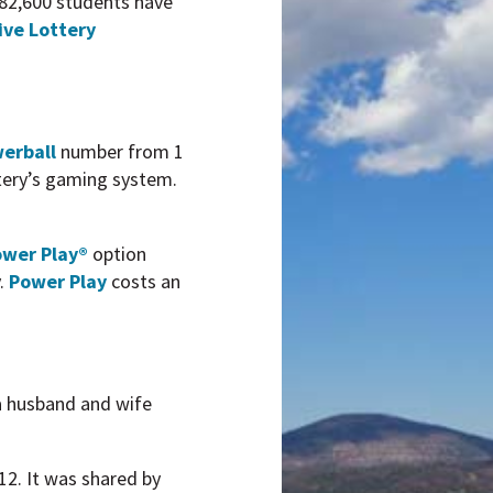
 82,600 students have
ive Lottery
erball
number from 1
ttery’s gaming system.
wer Play®
option
y.
Power Play
costs an
 a husband and wife
. It was shared by