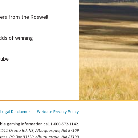
ayers from the Roswell
odds of winning
Tube
Legal Disclaimer
Website Privacy Policy
ble gaming information call 1-800-572-1142.
 4511 Osuna Rd. NE, Albuquerque, NM 87109
ress: PO Box 93130, Albuquerque, NM 87199