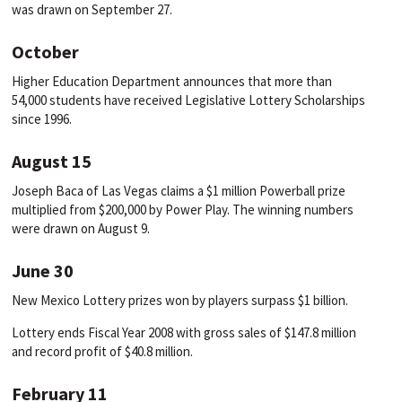
was drawn on September 27.
October
Higher Education Department announces that more than
54,000 students have received Legislative Lottery Scholarships
since 1996.
August 15
Joseph Baca of Las Vegas claims a $1 million Powerball prize
multiplied from $200,000 by Power Play. The winning numbers
were drawn on August 9.
June 30
New Mexico Lottery prizes won by players surpass $1 billion.
Lottery ends Fiscal Year 2008 with gross sales of $147.8 million
and record profit of $40.8 million.
February 11