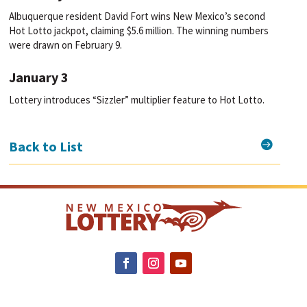
Albuquerque resident David Fort wins New Mexico’s second
Hot Lotto jackpot, claiming $5.6 million. The winning numbers
were drawn on February 9.
January 3
Lottery introduces “Sizzler” multiplier feature to Hot Lotto.

Back to List