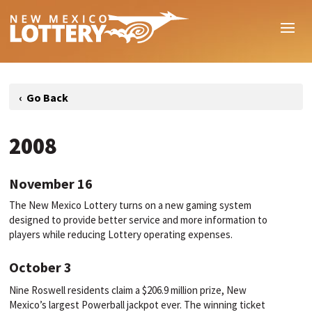
2008
November 16
The New Mexico Lottery turns on a new gaming system
designed to provide better service and more information to
players while reducing Lottery operating expenses.
October 3
Nine Roswell residents claim a $206.9 million prize, New
Mexico’s largest Powerball jackpot ever. The winning ticket