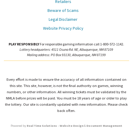
Retailers
Beware of Scams
Legal Disclaimer
Website Privacy Policy
PLAY RESPONSIBLY
For responsible gaming information call 1-800-572-1142.
Lottery headquarters: 4511 Osuna Rd. NE, Albuquerque, NM 87109
Mailing address: PO Box 93130, Albuquerque, NM 87199
Every effort is made to ensure the accuracy of all information contained on
this site. This site, however, is not the final authority on games, winning
numbers, or other information. All winning tickets must be validated by the
NMLA before prizes will be paid. You must be 18 years of age or older to play
the lottery. Our site is constantly updated with new information. Please check
back often.
Powered by
Real Time Solutions
–
Website Design
&
Document Management