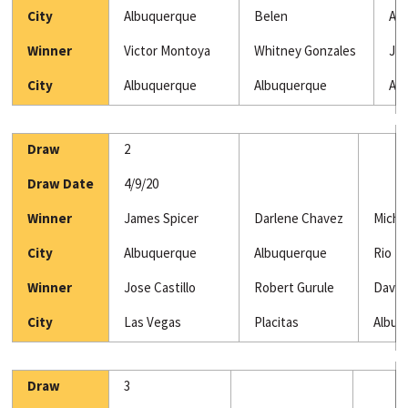
City
Albuquerque
Belen
Al
Winner
Victor Montoya
Whitney Gonzales
Jud
City
Albuquerque
Albuquerque
Al
Draw
2
Draw Date
4/9/20
Winner
James Spicer
Darlene Chavez
Micha
City
Albuquerque
Albuquerque
Rio R
Winner
Jose Castillo
Robert Gurule
David
City
Las Vegas
Placitas
Albuq
Draw
3