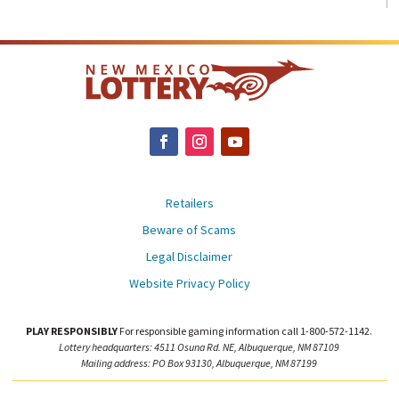
Retailers
Beware of Scams
Legal Disclaimer
Website Privacy Policy
PLAY RESPONSIBLY
For responsible gaming information call 1-800-572-1142.
Lottery headquarters: 4511 Osuna Rd. NE, Albuquerque, NM 87109
Mailing address: PO Box 93130, Albuquerque, NM 87199