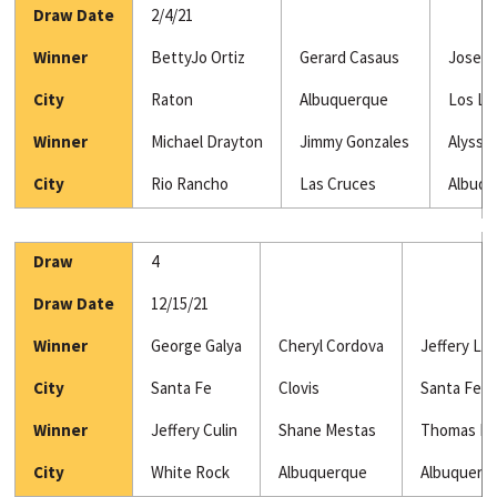
Draw Date
2/4/21
Winner
BettyJo Ortiz
Gerard Casaus
Jose S
City
Raton
Albuquerque
Los Lu
Winner
Michael Drayton
Jimmy Gonzales
Alyssa
City
Rio Rancho
Las Cruces
Albuq
Draw
4
Draw Date
12/15/21
Winner
George Galya
Cheryl Cordova
Jeffery Lu
City
Santa Fe
Clovis
Santa Fe
Winner
Jeffery Culin
Shane Mestas
Thomas Ba
City
White Rock
Albuquerque
Albuquerq