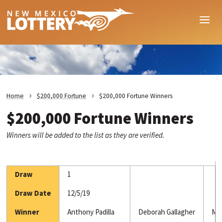
Home
$200,000 Fortune
$200,000 Fortune Winners
$200,000 Fortune Winners
Winners will be added to the list as they are verified.
Draw
1
Draw Date
12/5/19
Winner
Anthony Padilla
Deborah Gallagher
Mar