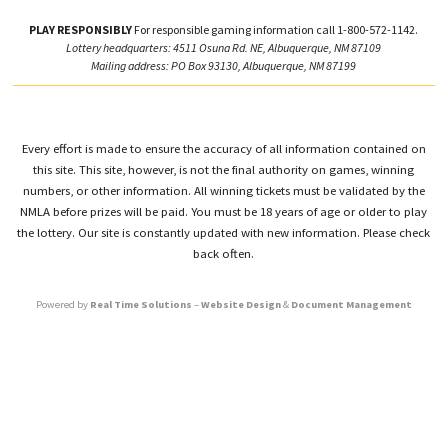
PLAY RESPONSIBLY
For responsible gaming information call 1-800-572-1142.
Lottery headquarters: 4511 Osuna Rd. NE, Albuquerque, NM 87109
Mailing address: PO Box 93130, Albuquerque, NM 87199
Every effort is made to ensure the accuracy of all information contained on
this site. This site, however, is not the final authority on games, winning
numbers, or other information. All winning tickets must be validated by the
NMLA before prizes will be paid. You must be 18 years of age or older to play
the lottery. Our site is constantly updated with new information. Please check
back often.
Powered by
Real Time Solutions
–
Website Design
&
Document Management