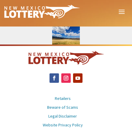
Retailers
Beware of Scams
Legal Disclaimer
Website Privacy Policy