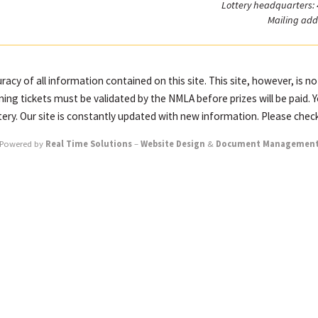
Lottery headquarters:
Mailing add
racy of all information contained on this site. This site, however, is n
ning tickets must be validated by the NMLA before prizes will be paid. 
ttery. Our site is constantly updated with new information. Please check
Powered by
Real Time Solutions
–
Website Design
&
Document Managemen