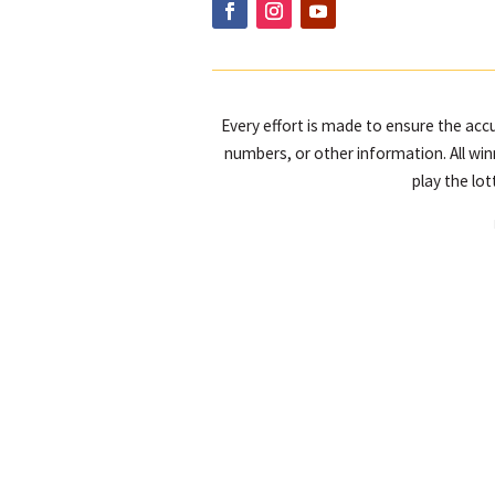
Every effort is made to ensure the accu
numbers, or other information. All win
play the lo