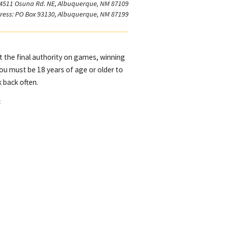
 4511 Osuna Rd. NE, Albuquerque, NM 87109
ress: PO Box 93130, Albuquerque, NM 87199
ot the final authority on games, winning
You must be 18 years of age or older to
 back often.
t