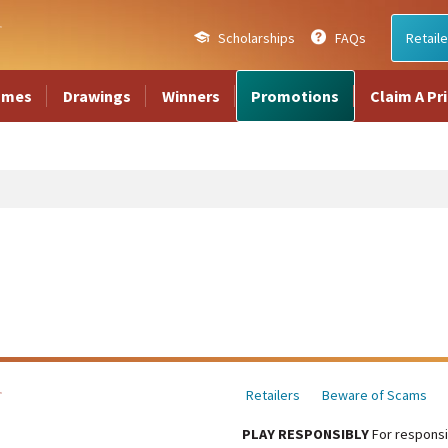
Scholarships
FAQs
Retaile
ames
Drawings
Winners
Promotions
Claim A Pr
Retailers
Beware of Scams
PLAY RESPONSIBLY
For responsi