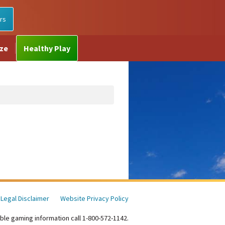
rs
ize
Healthy Play
Legal Disclaimer
Website Privacy Policy
ble gaming information call 1-800-572-1142.