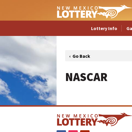
Lottery Info
G
NASCAR